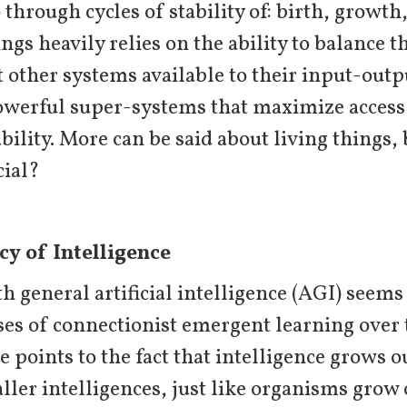
through cycles of stability of: birth, growth,
ings heavily relies on the ability to balance t
other systems available to their input-outp
werful super-systems that maximize access t
bility. More can be said about living things,
cial?
cy of Intelligence
h general artificial intelligence (AGI) seems
ses of connectionist emergent learning ove
e points to the fact that intelligence grows o
ller intelligences, just like organisms grow 