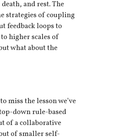
 death, and rest. The
he strategies of coupling
ut feedback loops to
o higher scales of
 but what about the
 to miss the lesson we’ve
r top-down rule-based
ut of a collaborative
out of smaller self-