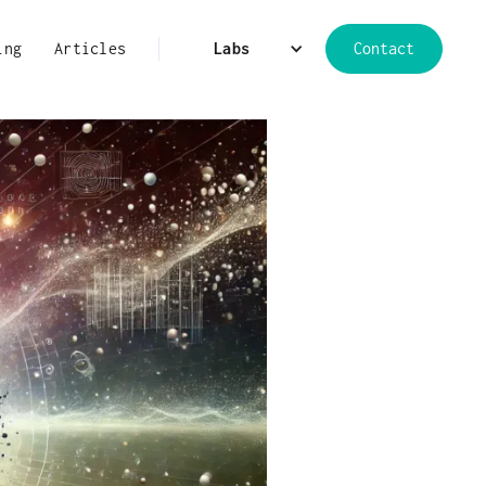
ing
Articles
Labs
Contact