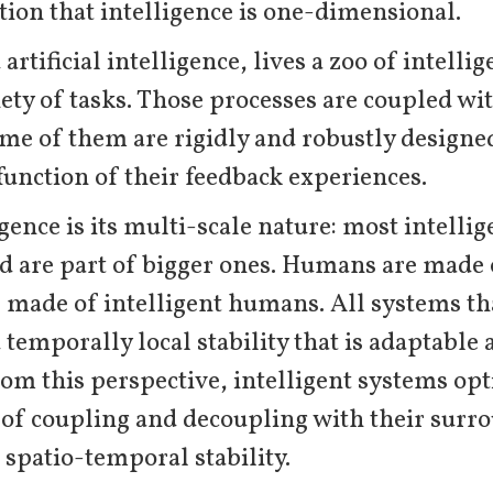
ion that intelligence is one-dimensional.
rtificial intelligence, lives a zoo of intelli
iety of tasks. Those processes are coupled wi
ome of them are rigidly and robustly designe
function of their feedback experiences.
igence is its multi-scale nature: most intelli
d are part of bigger ones. Humans are made o
e made of intelligent humans. All systems tha
 temporally local stability that is adaptable
m this perspective, intelligent systems opti
of coupling and decoupling with their surr
f spatio-temporal stability.