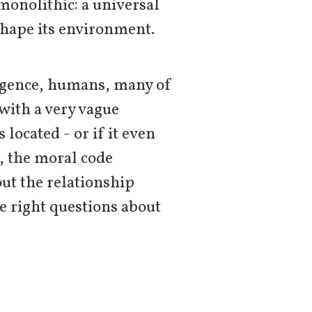
monolithic: a universal
shape its environment.
ligence, humans, many of
 with a very vague
 located - or if it even
t, the moral code
ut the relationship
e right questions about