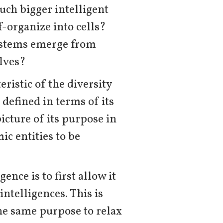
uch bigger intelligent
-organize into cells?
systems emerge from
lves?
eristic of the diversity
 defined in terms of its
cture of its purpose in
ic entities to be
ence is to first allow it
intelligences. This is
the same purpose to relax