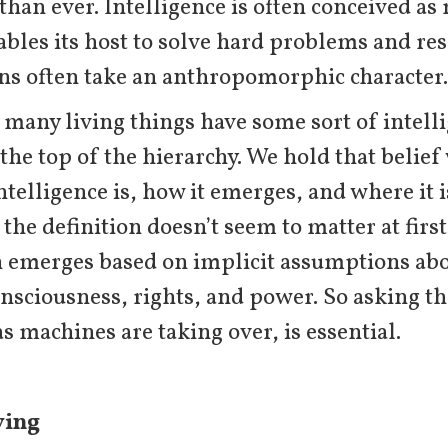
an ever. Intelligence is often conceived as 
ables its host to solve hard problems and re
ons often take an anthropomorphic character.
 many living things have some sort of intel
 the top of the hierarchy. We hold that belief
ntelligence is, how it emerges, and where it is
the definition doesn’t seem to matter at firs
n emerges based on implicit assumptions abo
nsciousness, rights, and power. So asking th
as machines are taking over, is essential.
ving