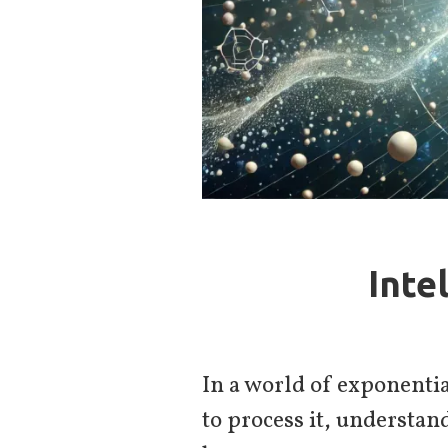
Inte
In a world of exponentia
to process it, understand