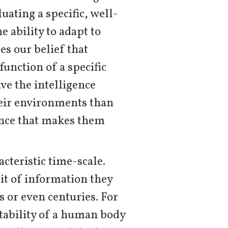
uating a specific, well-
e ability to adapt to
s our belief that
function of a specific
ve the intelligence
heir environments than
gence that makes them
cteristic time-scale.
it of information they
s or even centuries. For
stability of a human body