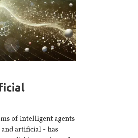
icial
ms of intelligent agents
and artificial - has