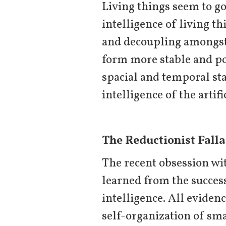
Living things seem to go 
intelligence of living th
and decoupling amongst 
form more stable and po
spacial and temporal sta
intelligence of the artifi
The Reductionist Falla
The recent obsession wit
learned from the succes
intelligence. All evidenc
self-organization of sma