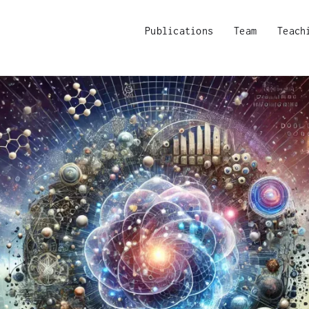
Publications
Team
Teach