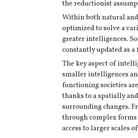
the reductionist assumpt
Within both natural and a
optimized to solve a var
greater intelligences. S
constantly updated as a 
The key aspect of intell
smaller intelligences an
functioning societies ar
thanks to a spatially and
surrounding changes. Fro
through complex forms 
access to larger scales o