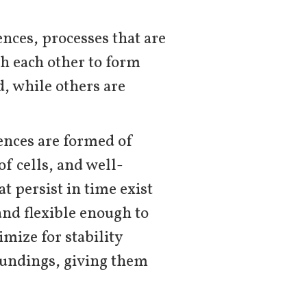
gences, processes that are
th each other to form
d, while others are
gences are formed of
f cells, and well-
t persist in time exist
 and flexible enough to
mize for stability
oundings, giving them