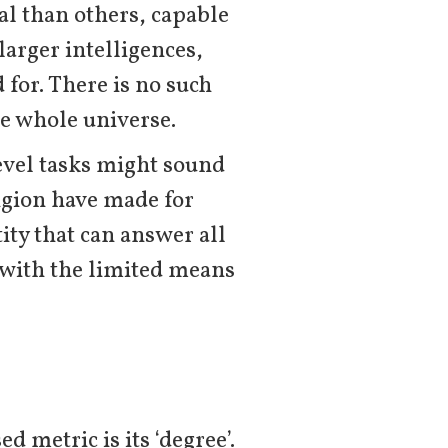
l than others, capable
larger intelligences,
 for. There is no such
he whole universe.
evel tasks might sound
ligion have made for
ity that can answer all
t with the limited means
d metric is its ‘degree’.