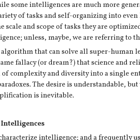
ile some intelligences are much more genera
riety of tasks and self-organizing into even 
he scale and scope of tasks they are optimized
ligence; unless, maybe, we are referring to t
l algorithm that can solve all super-human l
same fallacy (or dream?) that science and re
 of complexity and diversity into a single ent
paradoxes. The desire is understandable, bu
lification is inevitable.
 Intelligences
aracterize intelligence; and a frequently use