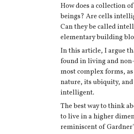
How does a collection of
beings? Are cells intel
Can they be called inte
elementary building blo
In this article, I argue 
found in living and non-
most complex forms, as 
nature, its ubiquity, an
intelligent.
The best way to think abo
to live in a higher dimen
reminiscent of Gardner's