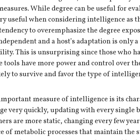
 measures. While degree can be useful for eval
very useful when considering intelligence as th
tendency to overemphasize the degree expose
ndependent and a host’s adaptation is only a 
lity. This is unsurprising since those who ha
se tools have more power and control over t
kely to survive and favor the type of intelli
important measure of intelligence is its chara
e very quickly, updating with every single b
hers are more static, changing every few year
e of metabolic processes that maintain the 