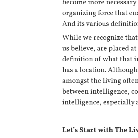
become more necessary th
organizing force that en
And its various definiti
While we recognize that
us believe, are placed at
definition of what that i
has a location. Although 
amongst the living ofte
between intelligence, co
intelligence, especially 
Let’s Start with The Li