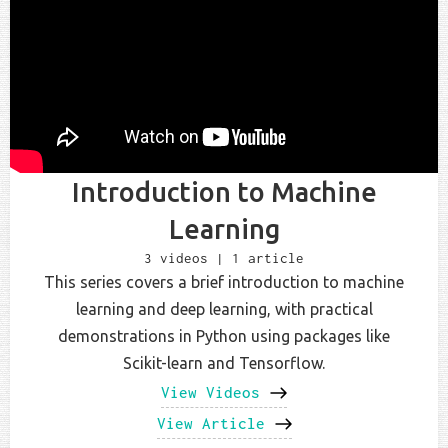
Introduction to Machine
Learning
3 videos | 1 article
This series covers a brief introduction to machine
learning and deep learning, with practical
demonstrations in Python using packages like
Scikit-learn and Tensorflow.
View Videos
View Article