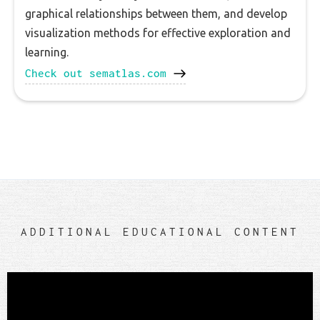
graphical relationships between them, and develop
visualization methods for effective exploration and
learning.
Check out sematlas.com
ADDITIONAL EDUCATIONAL CONTENT