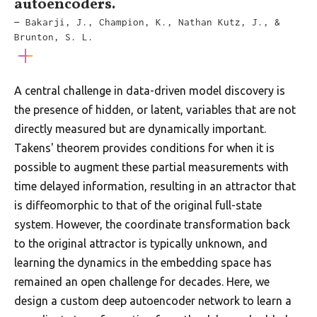
autoencoders.
— Bakarji, J., Champion, K., Nathan Kutz, J., &
Brunton, S. L.
A central challenge in data-driven model discovery is
the presence of hidden, or latent, variables that are not
directly measured but are dynamically important.
Takens' theorem provides conditions for when it is
possible to augment these partial measurements with
time delayed information, resulting in an attractor that
is diffeomorphic to that of the original full-state
system. However, the coordinate transformation back
to the original attractor is typically unknown, and
learning the dynamics in the embedding space has
remained an open challenge for decades. Here, we
design a custom deep autoencoder network to learn a