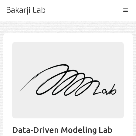
Bakarji Lab
Data-Driven Modeling Lab