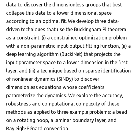
data to discover the dimensionless groups that best
collapse this data to a lower dimensional space
according to an optimal fit. We develop three data-
driven techniques that use the Buckingham Pi theorem
as a constraint: (i) a constrained optimization problem
with a non-parametric input-output fitting function, (ii) a
deep learning algorithm (BuckiNet) that projects the
input parameter space to a lower dimension in the first
layer, and (iii) a technique based on sparse identification
of nonlinear dynamics (SINDy) to discover
dimensionless equations whose coefficients
parameterize the dynamics. We explore the accuracy,
robustness and computational complexity of these
methods as applied to three example problems: a bead
on a rotating hoop, a laminar boundary layer, and
Rayleigh-Bénard convection.