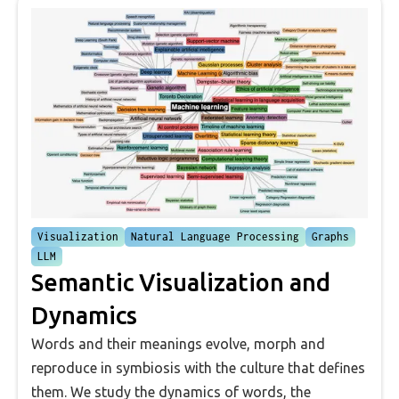
Visualization
Natural Language Processing
Graphs
LLM
Semantic Visualization and
Dynamics
Words and their meanings evolve, morph and
reproduce in symbiosis with the culture that defines
them. We study the dynamics of words, the