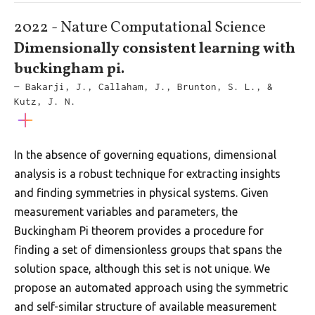
2022 - Nature Computational Science
Dimensionally consistent learning with
buckingham pi.
— Bakarji, J., Callaham, J., Brunton, S. L., &
Kutz, J. N.
In the absence of governing equations, dimensional
analysis is a robust technique for extracting insights
and finding symmetries in physical systems. Given
measurement variables and parameters, the
Buckingham Pi theorem provides a procedure for
finding a set of dimensionless groups that spans the
solution space, although this set is not unique. We
propose an automated approach using the symmetric
and self-similar structure of available measurement