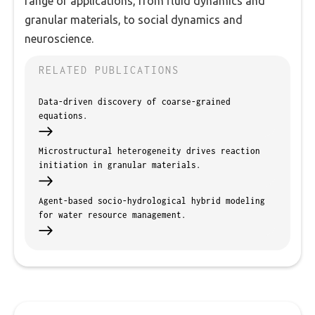
range of applications, from fluid dynamics and
granular materials, to social dynamics and
neuroscience.
RELATED PUBLICATIONS
Data-driven discovery of coarse-grained
equations.
Microstructural heterogeneity drives reaction
initiation in granular materials.
Agent-based socio-hydrological hybrid modeling
for water resource management.