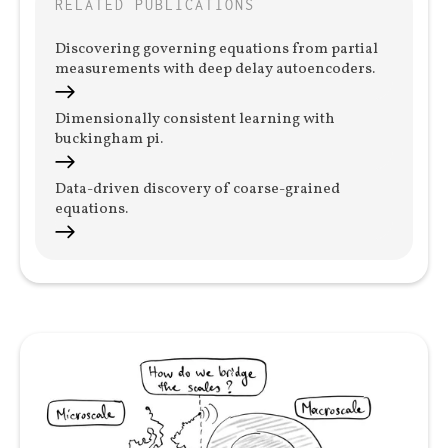
RELATED PUBLICATIONS
Discovering governing equations from partial
measurements with deep delay autoencoders.
Dimensionally consistent learning with
buckingham pi.
Data-driven discovery of coarse-grained
equations.