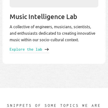
Music Intelligence Lab
A collective of engineers, musicians, scientists,
and enthusiasts dedicated to creating innovative
music within our socio-cultural context.
Explore the lab
SNIPPETS OF SOME TOPICS WE ARE