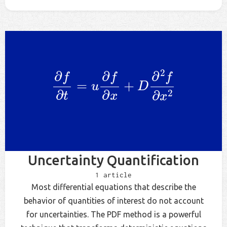
∂
f
∂
t
=
u
∂
f
∂
x
+
D
∂
2
f
∂
x
2
Uncertainty Quantification
1 article
Most differential equations that describe the
behavior of quantities of interest do not account
for uncertainties. The PDF method is a powerful