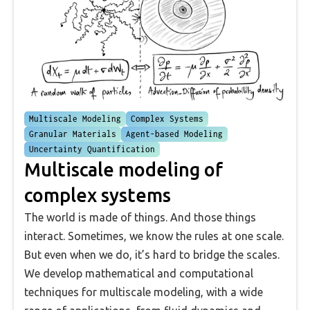
Multiscale Modeling
Complex Systems
Granular Materials
Agent-based Modeling
Uncertainty Quantification
Multiscale modeling of
complex systems
The world is made of things. And those things
interact. Sometimes, we know the rules at one scale.
But even when we do, it’s hard to bridge the scales.
We develop mathematical and computational
techniques for multiscale modeling, with a wide