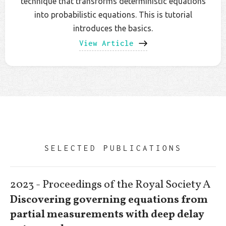
technique that transforms deterministic equations
into probabilistic equations. This is tutorial
introduces the basics.
View Article
SELECTED PUBLICATIONS
2023 - Proceedings of the Royal Society A
Discovering governing equations from
partial measurements with deep delay