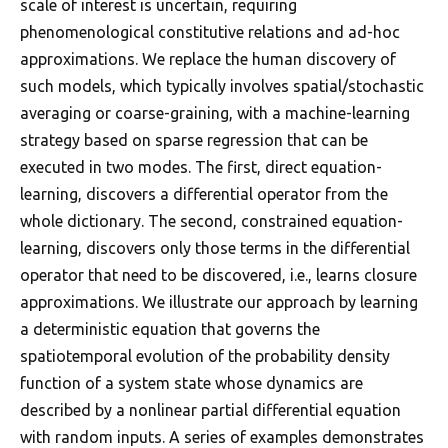
scale of interest is uncertain, requiring
phenomenological constitutive relations and ad-hoc
approximations. We replace the human discovery of
such models, which typically involves spatial/stochastic
averaging or coarse-graining, with a machine-learning
strategy based on sparse regression that can be
executed in two modes. The first, direct equation-
learning, discovers a differential operator from the
whole dictionary. The second, constrained equation-
learning, discovers only those terms in the differential
operator that need to be discovered, i.e., learns closure
approximations. We illustrate our approach by learning
a deterministic equation that governs the
spatiotemporal evolution of the probability density
function of a system state whose dynamics are
described by a nonlinear partial differential equation
with random inputs. A series of examples demonstrates