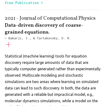
View Publication >
2021 - Journal of Computational Physics
Data-driven discovery of coarse-
grained equations.
— Bakarji, J., & Tartakovsky, D. M.
Statistical (machine learning) tools for equation
discovery require large amounts of data that are
typically computer generated rather than experimentally
observed. Multiscale modeling and stochastic
simulations are two areas where learning on simulated
data can lead to such discovery. In both, the data are
generated with a reliable but impractical model, e.g.,
molecular dynamics simulations, while a model on the