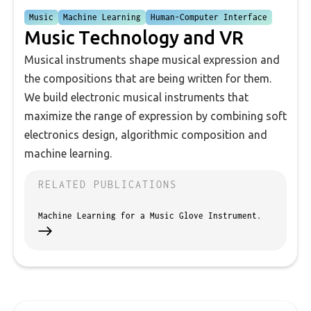
Music
Machine Learning
Human-Computer Interface
Music Technology and VR
Musical instruments shape musical expression and
the compositions that are being written for them.
We build electronic musical instruments that
maximize the range of expression by combining soft
electronics design, algorithmic composition and
machine learning.
RELATED PUBLICATIONS
Machine Learning for a Music Glove Instrument.