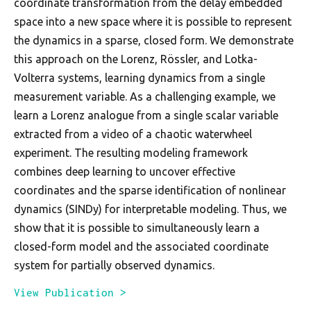
coordinate transformation from the delay embedded
space into a new space where it is possible to represent
the dynamics in a sparse, closed form. We demonstrate
this approach on the Lorenz, Rössler, and Lotka-
Volterra systems, learning dynamics from a single
measurement variable. As a challenging example, we
learn a Lorenz analogue from a single scalar variable
extracted from a video of a chaotic waterwheel
experiment. The resulting modeling framework
combines deep learning to uncover effective
coordinates and the sparse identification of nonlinear
dynamics (SINDy) for interpretable modeling. Thus, we
show that it is possible to simultaneously learn a
closed-form model and the associated coordinate
system for partially observed dynamics.
View Publication >