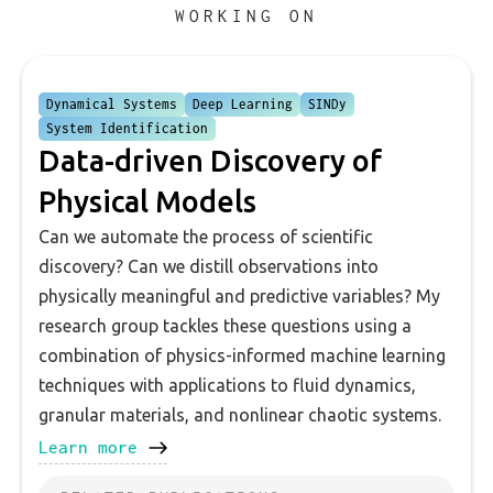
WORKING ON
Dynamical Systems
Deep Learning
SINDy
System Identification
Data-driven Discovery of
Physical Models
Can we automate the process of scientific
discovery? Can we distill observations into
physically meaningful and predictive variables? My
research group tackles these questions using a
combination of physics-informed machine learning
techniques with applications to fluid dynamics,
granular materials, and nonlinear chaotic systems.
Learn more