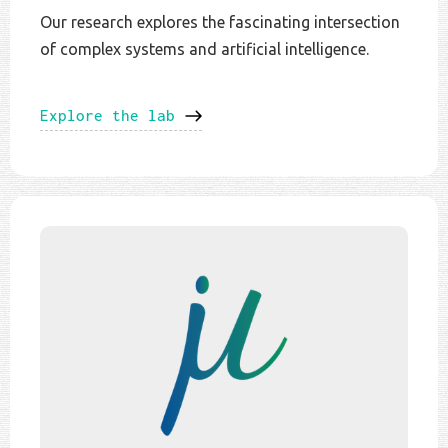
Our research explores the fascinating intersection
of complex systems and artificial intelligence.
Explore the lab