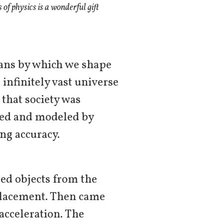
of physics is a wonderful gift
ans by which we shape
 infinitely vast universe
 that society was
fied and modeled by
ng accuracy.
ped objects from the
splacement. Then came
acceleration. The