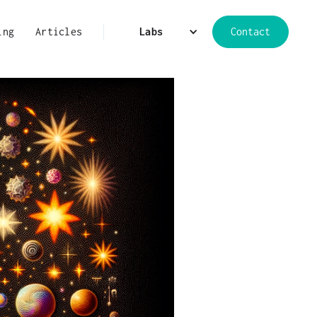
ing
Articles
Labs
Contact