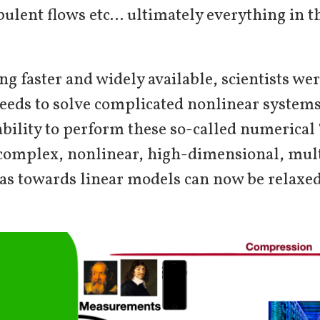
ulent flows etc… ultimately everything in t
 faster and widely available, scientists wer
eeds to solve complicated nonlinear systems
ability to perform these so-called numerica
f complex, nonlinear, high-dimensional, mult
as towards linear models can now be relaxed; 