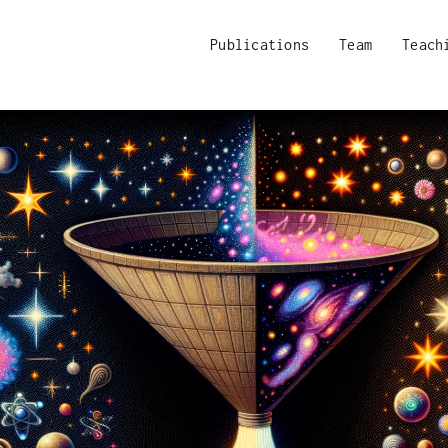
Publications
Team
Teach