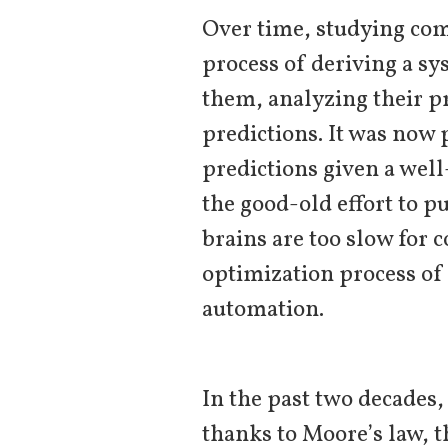
Over time, studying com
process of deriving a s
them, analyzing their p
predictions. It was now
predictions given a wel
the good-old effort to pu
brains are too slow for 
optimization process of
automation.
In the past two decades,
thanks to Moore’s law, t