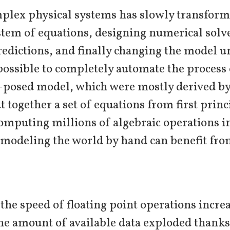
plex physical systems has slowly transforme
ystem of equations, designing numerical solv
redictions, and finally changing the model u
 possible to completely automate the proces
l-posed model, which were mostly derived b
t together a set of equations from first prin
computing millions of algebraic operations i
 modeling the world by hand can benefit fr
 the speed of floating point operations incr
he amount of available data exploded thanks 