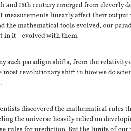
7th and 18th century emerged from cleverly 
t measurements linearly affect their outpu
d the mathematical tools evolved, our para
 in it - evolved with them.
y such paradigm shifts, from the relativity
he most revolutionary shift in how we do sci
s.
ientists discovered the mathematical rules t
ling the universe heavily relied on developi
se rules for prediction. But the limits of ou