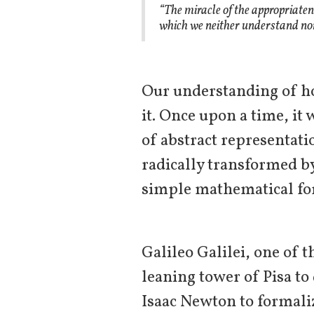
“The miracle of the appropriaten
which we neither understand nor
Our understanding of h
it. Once upon a time, it 
of abstract representati
radically transformed b
simple mathematical for
Galileo Galilei, one of 
leaning tower of Pisa t
Isaac Newton to formali