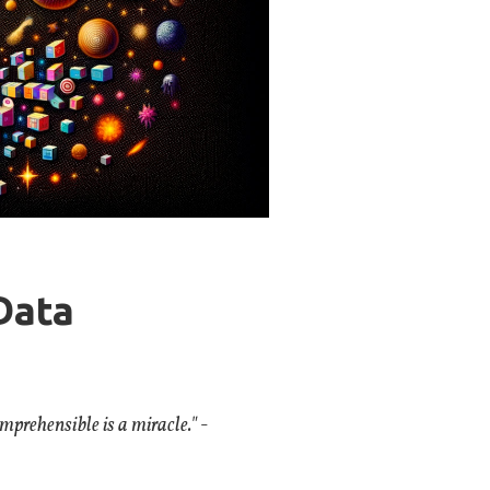
Data
omprehensible is a miracle."
-