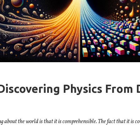
Discovering Physics From 
about the world is that it is comprehensible. The fact that it is c