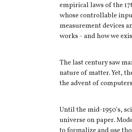
empirical laws of the 1
whose controllable inpu
measurement devices an
works - and how we exist
The last century saw man
nature of matter. Yet, t
the advent of computer
Until the mid-1950’s, sc
universe on paper. Mode
to formalize and use tho