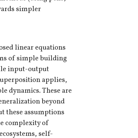
wards simpler
osed linear equations
rms of simple building
mple input-output
superposition applies,
ble dynamics. These are
generalization beyond
But these assumptions
ue complexity of
ecosystems, self-