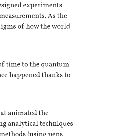
designed experiments
t measurements. As the
digms of how the world
 of time to the quantum
ence happened thanks to
hat animated the
ng analytical techniques
r methods (using pens,