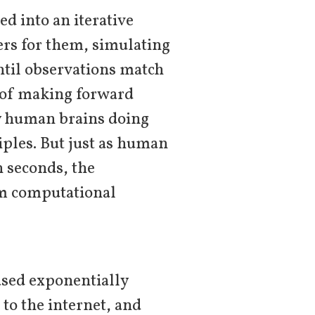
d into an iterative
ers for them, simulating
ntil observations match
s of making forward
y human brains doing
ciples. But just as human
n seconds, the
om computational
eased exponentially
to the internet, and