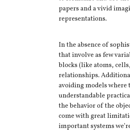
papers and a vivid imag
representations.
In the absence of sophis
that involve as few vari
blocks (like atoms, cells
relationships. Addition
avoiding models where t
understandable practica
the behavior of the obje
come with great limitati
important systems we’re 