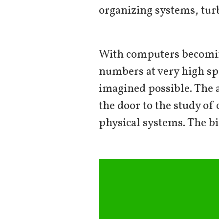
organizing systems, turb
With computers becoming
numbers at very high sp
imagined possible. The 
the door to the study o
physical systems. The bi