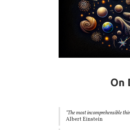
On 
"The most incomprehensible thing 
Albert Einstein