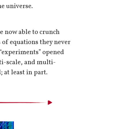
he universe.
e now able to crunch
 of equations they never
l “experiments” opened
i-scale, and multi-
at least in part.