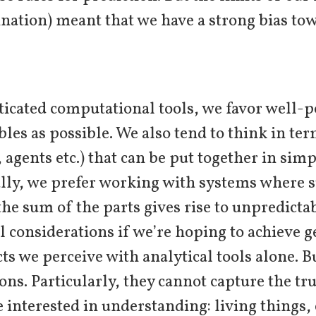
ination) meant that we have a strong bias to
ticated computational tools, we favor well-p
ables as possible. We also tend to think in te
, agents etc.) that can be put together in si
ally, we prefer working with systems where 
he sum of the parts gives rise to unpredicta
l considerations if we’re hoping to achieve 
cts we perceive with analytical tools alone. 
ons. Particularly, they cannot capture the tr
interested in understanding: living things, 