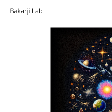
Bakarji Lab