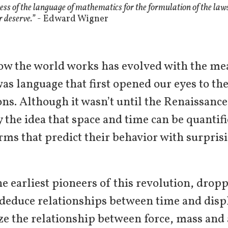
ess of the language of mathematics for the formulation of the laws 
 deserve.”
- Edward Wigner
ow the world works has evolved with the me
was language that first opened our eyes to the
ons. Although it wasn’t until the Renaissance
y the idea that space and time can be quanti
ms that predict their behavior with surprisi
the earliest pioneers of this revolution, drop
o deduce relationships between time and di
ze the relationship between force, mass and 