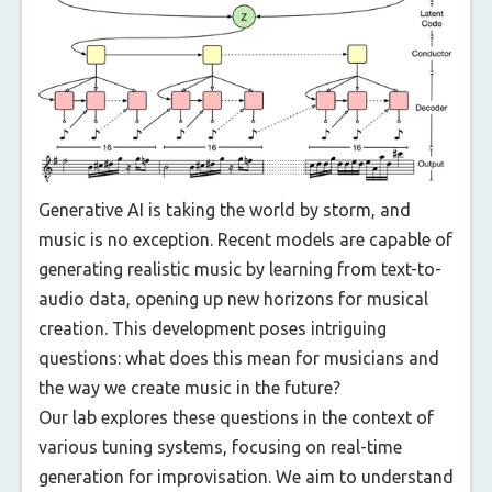
Generative AI is taking the world by storm, and
music is no exception. Recent models are capable of
generating realistic music by learning from text-to-
audio data, opening up new horizons for musical
creation. This development poses intriguing
questions: what does this mean for musicians and
the way we create music in the future?
Our lab explores these questions in the context of
various tuning systems, focusing on real-time
generation for improvisation. We aim to understand