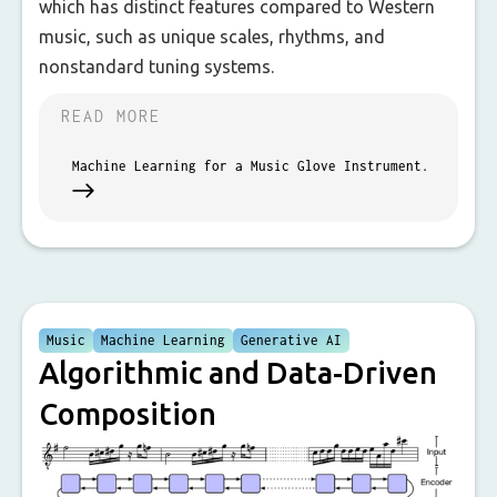
which has distinct features compared to Western
music, such as unique scales, rhythms, and
nonstandard tuning systems.
READ MORE
Machine Learning for a Music Glove Instrument.
Music
Machine Learning
Generative AI
Algorithmic and Data-Driven
Composition