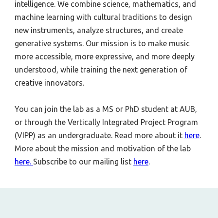
intelligence. We combine science, mathematics, and
machine learning with cultural traditions to design
new instruments, analyze structures, and create
generative systems. Our mission is to make music
more accessible, more expressive, and more deeply
understood, while training the next generation of
creative innovators.
You can join the lab as a MS or PhD student at AUB,
or through the Vertically Integrated Project Program
(VIPP) as an undergraduate. Read more about it
here
.
More about the mission and motivation of the lab
here.
Subscribe to our mailing list
here
.