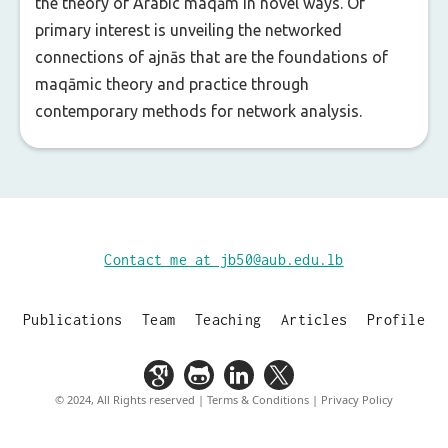
the theory of Arabic maqām in novel ways. Of
primary interest is unveiling the networked
connections of ajnās that are the foundations of
maqāmic theory and practice through
contemporary methods for network analysis.
Contact me at jb50@aub.edu.lb
Publications
Team
Teaching
Articles
Profile
© 2024, All Rights reserved | Terms & Conditions | Privacy Policy