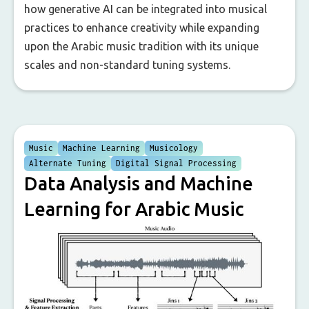
how generative AI can be integrated into musical
practices to enhance creativity while expanding
upon the Arabic music tradition with its unique
scales and non-standard tuning systems.
Music
Machine Learning
Musicology
Alternate Tuning
Digital Signal Processing
Data Analysis and Machine
Learning for Arabic Music