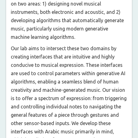
on two areas: 1) designing novel musical
instruments, both electronic and acoustic, and 2)
developing algorithms that automatically generate
music, particularly using modern generative
machine learning algorithms.
Our lab aims to intersect these two domains by
creating interfaces that are intuitive and highly
conducive to musical expression. These interfaces
are used to control parameters within generative AI
algorithms, enabling a seamless blend of human
creativity and machine-generated music. Our vision
is to offer a spectrum of expression: from triggering
and controlling individual notes to navigating the
general features of a piece through gestures and
other sensor-based inputs. We develop these
interfaces with Arabic music primarily in mind,