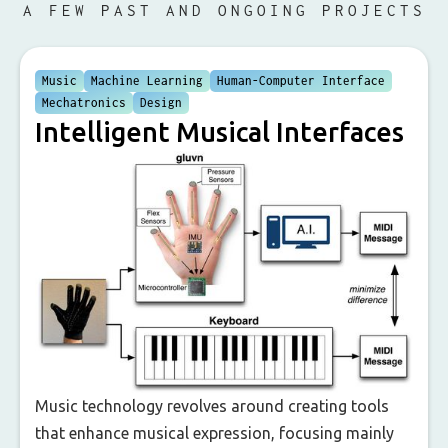
A FEW PAST AND ONGOING PROJECTS
Music
Machine Learning
Human-Computer Interface
Mechatronics
Design
Intelligent Musical Interfaces
Music technology revolves around creating tools
that enhance musical expression, focusing mainly