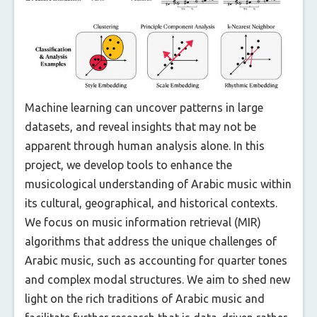
Machine learning can uncover patterns in large
datasets, and reveal insights that may not be
apparent through human analysis alone. In this
project, we develop tools to enhance the
musicological understanding of Arabic music within
its cultural, geographical, and historical contexts.
We focus on music information retrieval (MIR)
algorithms that address the unique challenges of
Arabic music, such as accounting for quarter tones
and complex modal structures. We aim to shed new
light on the rich traditions of Arabic music and