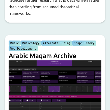
facilitate further research that is data-driven rather
than starting from assumed theoretical
frameworks.
Music
Musicology
Alternate Tuning
Graph Theory
Web Development
Arabic Maqam Archive