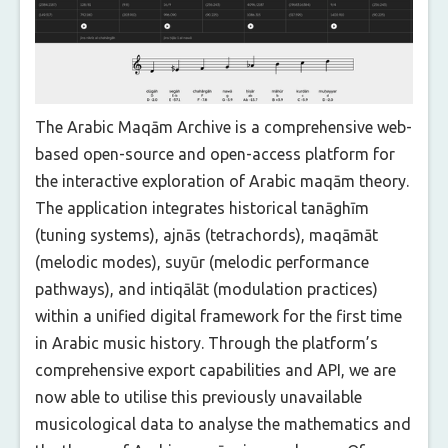
The Arabic Maqām Archive is a comprehensive web-
based open-source and open-access platform for
the interactive exploration of Arabic maqām theory.
The application integrates historical tanāghīm
(tuning systems), ajnās (tetrachords), maqāmāt
(melodic modes), suyūr (melodic performance
pathways), and intiqālāt (modulation practices)
within a unified digital framework for the first time
in Arabic music history. Through the platform’s
comprehensive export capabilities and API, we are
now able to utilise this previously unavailable
musicological data to analyse the mathematics and