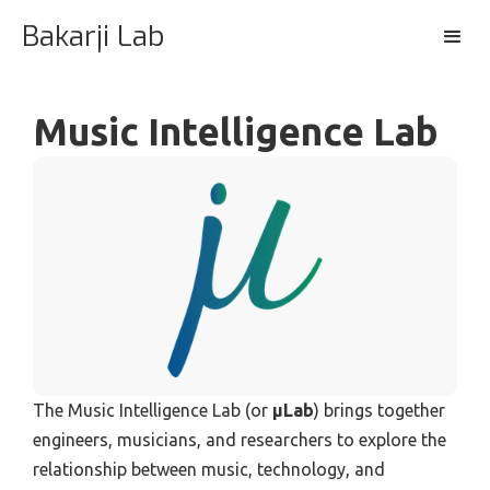
Bakarji Lab
Music Intelligence Lab
The Music Intelligence Lab (or
μLab
) brings together
engineers, musicians, and researchers to explore the
relationship between music, technology, and